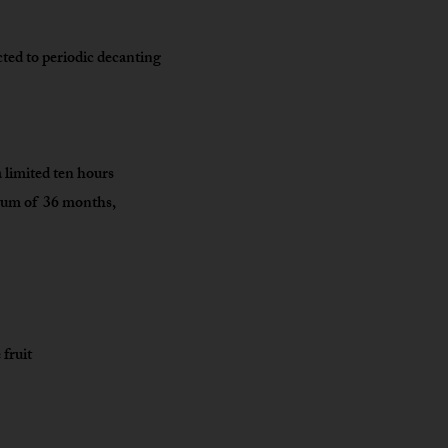
cted to periodic decanting
 limited ten hours
imum of 36 months,
 fruit