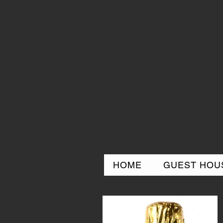
HOME
GUEST HOUS