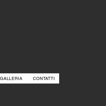
GALLERIA
CONTATTI