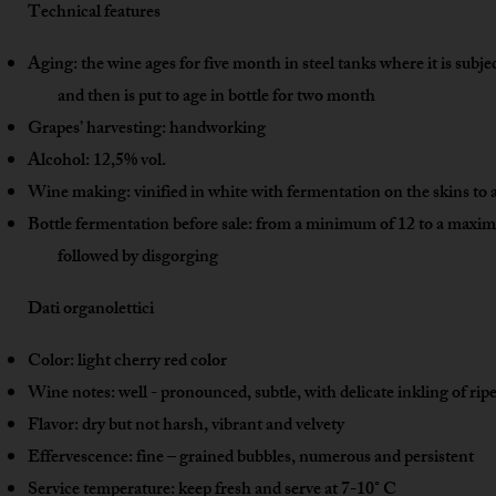
Technical features
Aging: the wine ages for five month in steel tanks where it is subje
and then is put to age in bottle for two month
Grapes’ harvesting: handworking
Alcohol: 12,5% vol.
Wine making: vinified in white with fermentation on the skins to a
Bottle fermentation before sale: from a minimum of 12 to a max
followed by disgorging
Dati organolettici
Color: light cherry red color
Wine notes: well - pronounced, subtle, with delicate inkling of ripe
Flavor: dry but not harsh, vibrant and velvety
Effervescence: fine – grained bubbles, numerous and persistent
Service temperature: keep fresh and serve at 7-10° C