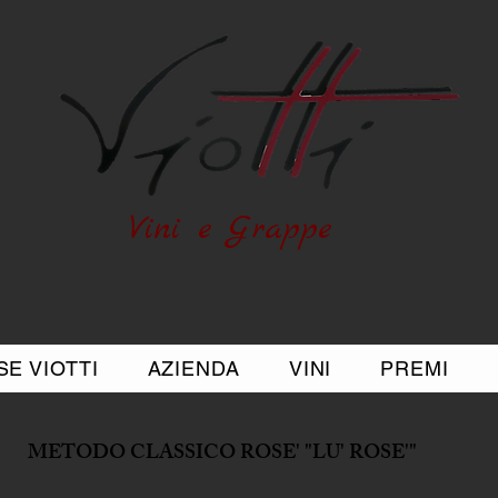
Vini e Grappe
E VIOTTI
AZIENDA
VINI
PREMI
METODO CLASSICO ROSE' "LU' ROSE'"